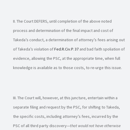
The Court DEFERS, until completion of the above noted
process and determination of the final impact and cost of
Takeda’s conduct, a determination of attorney’s fees arising out
of Takeda’s violation of
Fed.R.Civ.P. 37
and bad faith spoliation of
evidence, allowing the PSC, at the appropriate time, when full
knowledge is available as to those costs, to re-urge this issue.
The Court will, however, at this juncture, entertain within a
separate filing and request by the PSC, for shifting to Takeda,
the specific costs, including attorney’s fees, incurred by the
PSC of all third party discovery—
that would not have otherwise