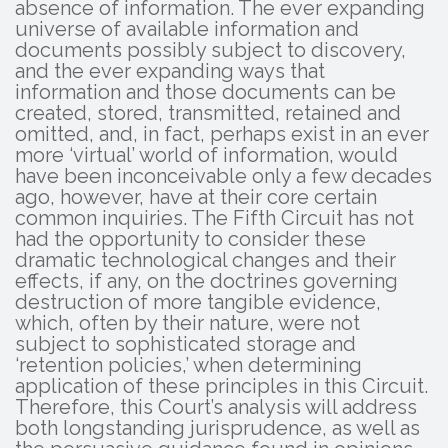
absence of information. The ever expanding
universe of available information and
documents possibly subject to discovery,
and the ever expanding ways that
information and those documents can be
created, stored, transmitted, retained and
omitted, and, in fact, perhaps exist in an ever
more ‘virtual’ world of information, would
have been inconceivable only a few decades
ago, however, have at their core certain
common inquiries. The Fifth Circuit has not
had the opportunity to consider these
dramatic technological changes and their
effects, if any, on the doctrines governing
destruction of more tangible evidence,
which, often by their nature, were not
subject to sophisticated storage and
‘retention policies,’ when determining
application of these principles in this Circuit.
Therefore, this Court’s analysis will address
both longstanding jurisprudence, as well as