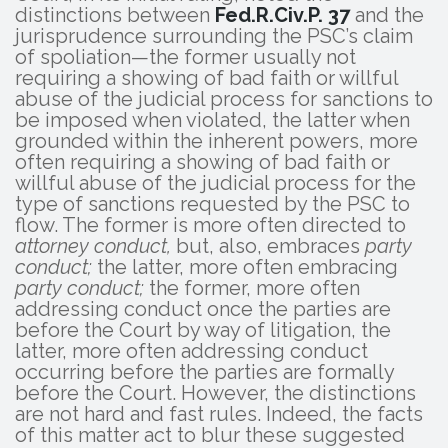
distinctions between
Fed.R.Civ.P. 37
and the
jurisprudence surrounding the PSC’s claim
of spoliation—the former usually not
requiring a showing of bad faith or willful
abuse of the judicial process for sanctions to
be imposed when violated, the latter when
grounded within the inherent powers, more
often requiring a showing of bad faith or
willful abuse of the judicial process for the
type of sanctions requested by the PSC to
flow. The former is more often directed to
attorney conduct,
but, also, embraces
party
conduct;
the latter, more often embracing
party conduct;
the former, more often
addressing conduct once the parties are
before the Court by way of litigation, the
latter, more often addressing conduct
occurring before the parties are formally
before the Court. However, the distinctions
are not hard and fast rules. Indeed, the facts
of this matter act to blur these suggested