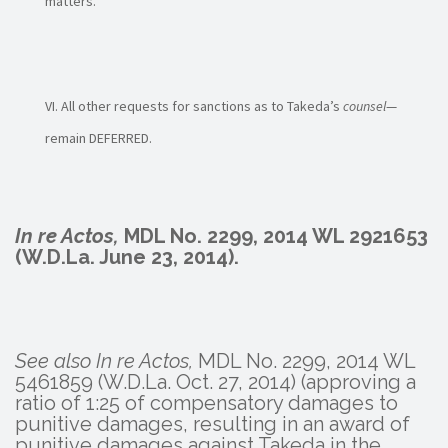
matters.
All other requests for sanctions as to Takeda’s
counsel
—
remain DEFERRED.
In re Actos,
MDL No. 2299, 2014 WL 2921653
(W.D.La. June 23, 2014).
See also In re Actos,
MDL No. 2299, 2014 WL
5461859 (W.D.La. Oct. 27, 2014) (approving a
ratio of 1:25 of compensatory damages to
punitive damages, resulting in an award of
punitive damages against Takeda in the