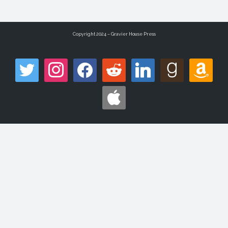
Copyright 2024 – Gravier House Press
twitter
instagram
facebook
reddit
linkedin
goodreads
amazon
apple