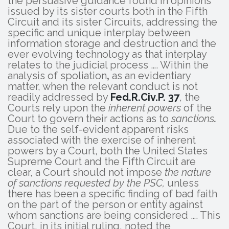
the persuasive guidance found in opinions
issued by its sister courts both in the Fifth
Circuit and its sister Circuits, addressing the
specific and unique interplay between
information storage and destruction and the
ever evolving technology as that interplay
relates to the judicial process …. Within the
analysis of spoliation
,
as an evidentiary
matter, when the relevant conduct is not
readily addressed by
Fed.R.Civ.P. 37
, the
Courts rely upon the
inherent powers
of the
Court to govern their actions as to
sanctions
.
Due to the self-evident apparent risks
associated with the exercise of inherent
powers by a Court, both the United States
Supreme Court and the Fifth Circuit are
clear, a Court should not impose
the nature
of
sanctions
requested by the PSC,
unless
there has been a specific finding of bad faith
on the part of the person or entity against
whom sanctions are being considered …. This
Court, in its initial ruling, noted the