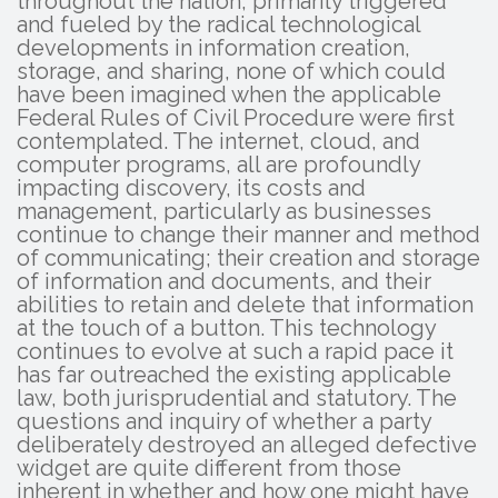
throughout the nation, primarily triggered
and fueled by the radical technological
developments in information creation,
storage, and sharing, none of which could
have been imagined when the applicable
Federal Rules of Civil Procedure were first
contemplated. The internet, cloud, and
computer programs, all are profoundly
impacting discovery, its costs and
management, particularly as businesses
continue to change their manner and method
of communicating; their creation and storage
of information and documents, and their
abilities to retain and delete that information
at the touch of a button. This technology
continues to evolve at such a rapid pace it
has far outreached the existing applicable
law, both jurisprudential and statutory. The
questions and inquiry of whether a party
deliberately destroyed an alleged defective
widget are quite different from those
inherent in whether and how one might have