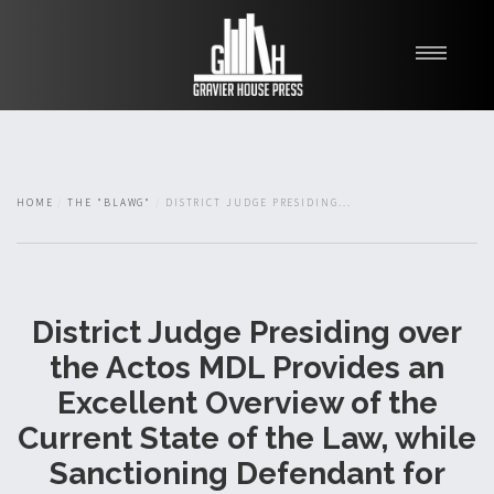
My Books
Blawg
About
HOME
THE "BLAWG"
DISTRICT JUDGE PRESIDING...
Fishman Haygood
District Judge Presiding over
the Actos MDL Provides an
Excellent Overview of the
Current State of the Law, while
Sanctioning Defendant for