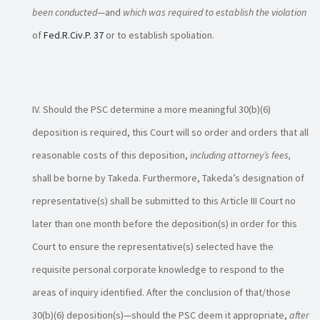
been conducted
—and
which was required to establish the violation
of
Fed.R.Civ.P. 37
or to establish spoliation.
Should the PSC determine a more meaningful 30(b)(6)
deposition is required, this Court will so order and orders that all
reasonable costs of this deposition,
including attorney’s fees,
shall be borne by Takeda. Furthermore, Takeda’s designation of
representative(s) shall be submitted to this Article III Court no
later than one month before the deposition(s) in order for this
Court to ensure the representative(s) selected have the
requisite personal corporate knowledge to respond to the
areas of inquiry identified. After the conclusion of that/those
30(b)(6) deposition(s)—should the PSC deem it appropriate,
after