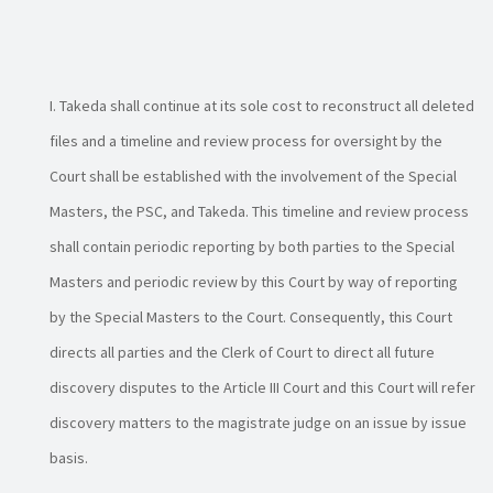
Takeda shall continue at its sole cost to reconstruct all deleted
files and a timeline and review process for oversight by the
Court shall be established with the involvement of the Special
Masters, the PSC, and Takeda. This timeline and review process
shall contain periodic reporting by both parties to the Special
Masters and periodic review by this Court by way of reporting
by the Special Masters to the Court. Consequently, this Court
directs all parties and the Clerk of Court to direct all future
discovery disputes to the Article III Court and this Court will refer
discovery matters to the magistrate judge on an issue by issue
basis.