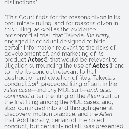
distinctions.”
“This Court finds for the reasons given in its
preliminary ruling, and for reasons given in
this ruling, as well as the evidence
presented at trial, that Takeda,
the party,
engaged in conduct designed to hide
certain information relevant to the risks of,
development of, and marketing of its
product
Actos
® that would be relevant to
litigation surrounding the use of
Actos
® and
to hide its conduct relevant to that
destruction and deletion of files. Takeda’s
conduct
both
preceded filing of suit in the
Allen
case—and any MDL suit—
and, also,
continued
after the filing of the
Allen
suit, or
the first filing among the MDL cases, and,
also, continued into and through general
discovery, motion practice, and the
Allen
trial. Additionally, certain of the noted
conduct, but certainly not all, was presented