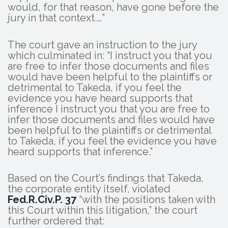
would, for that reason, have gone before the
jury in that context.…”
The court gave an instruction to the jury
which culminated in: “I instruct you that you
are free to infer those documents and files
would have been helpful to the plaintiffs or
detrimental to Takeda, if you feel the
evidence you have heard supports that
inference I instruct you that you are free to
infer those documents and files would have
been helpful to the plaintiffs or detrimental
to Takeda, if you feel the evidence you have
heard supports that inference.”
Based on the Court’s findings that Takeda,
the corporate entity itself, violated
Fed.R.Civ.P. 37
“with the positions taken with
this Court within this litigation,” the court
further ordered that: