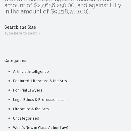
amount of $27,656,250.00, and against Lilly
in the amount of $9,218,750.00).
Search the Site
Categories
Artificial Intelligence
Featured- Literature & the Arts
For Trial Lawyers
Legal Ethics & Professionalism
Literature & the Arts
Uncategorized
What's New in Class Action Law?