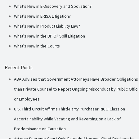
What's New in E-Discovery and Spoliation?
What's New in ERISA Litigation?
What's New in Product Liability Law?
What's New in the BP Oil Spill Litigation
What's New in the Courts
Recent Posts
ABA Advises that Government Attorneys Have Broader Obligations
than Private Counsel to Report Ongoing Misconduct by Public Offici
or Employees
U.S. Third Circuit Affirms Third-Party Purchaser RICO Class on
Ascertainability while Vacating and Reversing on a Lack of
Predominance on Causation
Arizona Supreme Court Only Extends Attorney-Client Privilege to