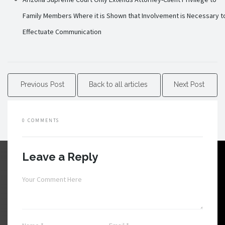
Family Members Where it is Shown that Involvement is Necessary t
Effectuate Communication
Previous Post
Back to all articles
Next Post
0 COMMENTS
Leave a Reply