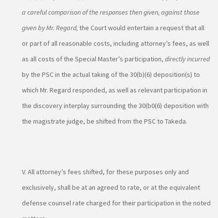
a careful comparison of the responses then given, against those
given by Mr. Regard,
the Court would entertain a request that all
or part of all reasonable costs, including attorney’s fees, as well
as all costs of the Special Master’s participation,
directly incurred
by the PSC in the actual taking of the 30(b)(6) deposition(s) to
which Mr. Regard responded, as well as relevant participation in
the discovery interplay surrounding the 30(b0(6) deposition with
the magistrate judge, be shifted from the PSC to Takeda.
All attorney’s fees shifted, for these purposes only and
exclusively, shall be at an agreed to rate, or at the equivalent
defense counsel rate charged for their participation in the noted