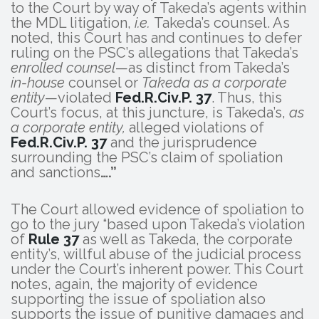
to the Court by way of Takeda’s agents within
the MDL litigation,
i.e.
Takeda’s counsel. As
noted, this Court has and continues to defer
ruling on the PSC’s allegations that Takeda’s
enrolled counsel
—as distinct from Takeda’s
in-house
counsel or
Takeda as a corporate
entity
—violated
Fed.R.Civ.P. 37
. Thus, this
Court’s focus, at this juncture, is Takeda’s,
as
a corporate entity,
alleged violations of
Fed.R.Civ.P. 37
and the jurisprudence
surrounding the PSC’s claim of spoliation
and sanctions
….”
The Court allowed evidence of spoliation to
go to the jury “based upon Takeda’s violation
of
Rule 37
as well as Takeda, the corporate
entity’s, willful abuse of the judicial process
under the Court’s inherent power. This Court
notes, again, the majority of evidence
supporting the issue of spoliation also
supports the issue of punitive damages and