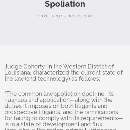
Spoliation
STEVE HERMAN - JUNE 23, 2014
Judge Doherty, in the Western District of
Louisiana, characterized the current state of
the law (and technology) as follows:
“The common law spoliation doctrine, its
nuances and application—along with the
duties it imposes on both litigants and
prospective litigants, and the ramifications
for failing to comply with its requirements—
is in a state of development and flux