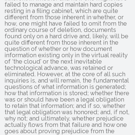
failed to manage and maintain hard copies
resting in a filing cabinet, which are quite
different from those inherent in whether, or
how, one might have failed to omit from the
ordinary course of deletion, documents
found only on a hard drive and, likely, will be
quite different from those inherent in the
question of whether or how document
information existing only in the virtual reality
of ‘the cloud’ or the next inevitable
technological advance, was retained or
eliminated. However, at the core of all such
inquiries is, and will remain, the fundamental
questions of what information is generated;
how that information is stored; whether there
was or should have been a legal obligation
to retain that information; and if so, whether
that legal obligation was honored; and, if not,
why not; and ultimately, whether prejudice
actually flows from that failure and how one
goes about proving prejudice from the