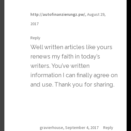
http://autofinanzierungz.pw/
, August 29,
2017
Reply
Well written articles like yours
renews my faith in today’s
writers. You’ve written
information I can finally agree on
and use. Thank you for sharing.
gravierhouse, September 4, 2017
Reply