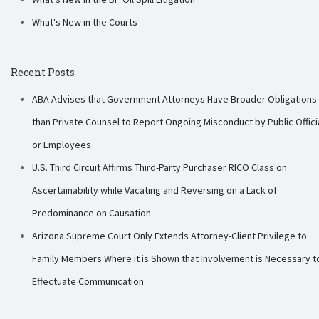
What's New in the Courts
Recent Posts
ABA Advises that Government Attorneys Have Broader Obligations
than Private Counsel to Report Ongoing Misconduct by Public Offici
or Employees
U.S. Third Circuit Affirms Third-Party Purchaser RICO Class on
Ascertainability while Vacating and Reversing on a Lack of
Predominance on Causation
Arizona Supreme Court Only Extends Attorney-Client Privilege to
Family Members Where it is Shown that Involvement is Necessary t
Effectuate Communication