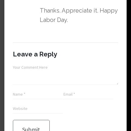
Thanks. Appreciate it. Happy
Labor Day.
Leave a Reply