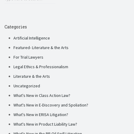
Categories
Artificial Intelligence
Featured- Literature & the Arts
For Trial Lawyers
Legal Ethics & Professionalism
Literature & the Arts
Uncategorized
What's New in Class Action Law?
What's New in E-Discovery and Spoliation?
What's New in ERISA Litigation?
What's New in Product Liability Law?
What's New in the BP Oil Spill Litigation