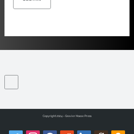
Copyright 2024 – Gravier House Press