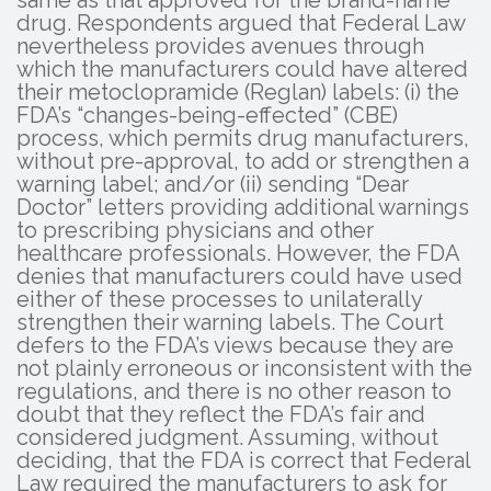
drug. Respondents argued that Federal Law
nevertheless provides avenues through
which the manufacturers could have altered
their metoclopramide (Reglan) labels: (i) the
FDA’s “changes-being-effected” (CBE)
process, which permits drug manufacturers,
without pre-approval, to add or strengthen a
warning label; and/or (ii) sending “Dear
Doctor” letters providing additional warnings
to prescribing physicians and other
healthcare professionals. However, the FDA
denies that manufacturers could have used
either of these processes to unilaterally
strengthen their warning labels. The Court
defers to the FDA’s views because they are
not plainly erroneous or inconsistent with the
regulations, and there is no other reason to
doubt that they reflect the FDA’s fair and
considered judgment. Assuming, without
deciding, that the FDA is correct that Federal
Law required the manufacturers to ask for