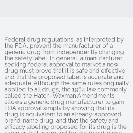
Federal drug regulations, as interpreted by
the FDA, prevent the manufacturer of a
generic drug from independently changing
the safety label. In general, a manufacturer
seeking federal approval to market a new
drug must prove that it is safe and effective
and that the proposed label is accurate and
adequate. Although the same rules originally
applied to all drugs, the 1984 law commonly
called the Hatch–Waxman Amendments
allows a generic drug manufacturer to gain
FDA approval simply by showing that its
drug is equivalent to an already-approved
brand-name drug, and that the safety and
efficacy labeling proposed for its drug is the
same as that approved for the brand-name