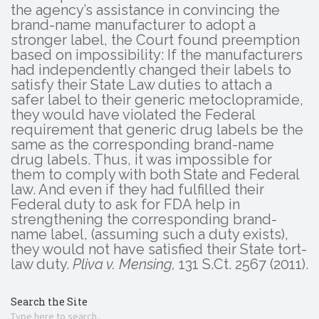
the agency’s assistance in convincing the
brand-name manufacturer to adopt a
stronger label, the Court found preemption
based on impossibility: If the manufacturers
had independently changed their labels to
satisfy their State Law duties to attach a
safer label to their generic metoclopramide,
they would have violated the Federal
requirement that generic drug labels be the
same as the corresponding brand-name
drug labels. Thus, it was impossible for
them to comply with both State and Federal
law. And even if they had fulfilled their
Federal duty to ask for FDA help in
strengthening the corresponding brand-
name label, (assuming such a duty exists),
they would not have satisfied their State tort-
law duty.
Pliva v. Mensing,
131 S.Ct. 2567 (2011).
Search the Site