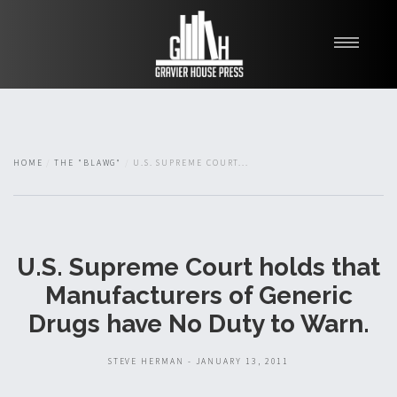
My Books
Blawg
About
HOME
THE "BLAWG"
U.S. SUPREME COURT...
Fishman Haygood
U.S. Supreme Court holds that
Manufacturers of Generic
Drugs have No Duty to Warn.
STEVE HERMAN - JANUARY 13, 2011