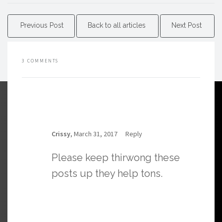
Previous Post
Back to all articles
Next Post
3 COMMENTS
Crissy
, March 31, 2017
Reply
Please keep thirwong these
posts up they help tons.