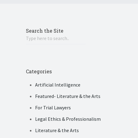
Search the Site
Categories
Artificial Intelligence
Featured- Literature & the Arts
For Trial Lawyers
Legal Ethics & Professionalism
Literature & the Arts