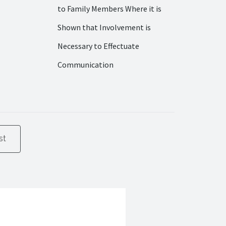
to Family Members Where it is
Shown that Involvement is
Necessary to Effectuate
Communication
st