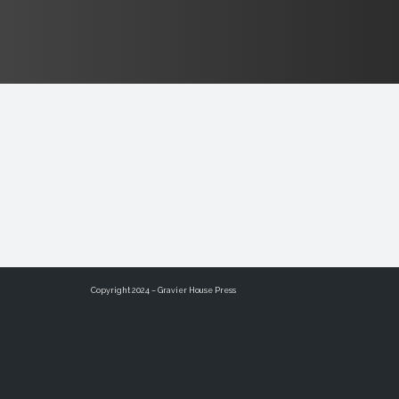
Copyright 2024 – Gravier House Press