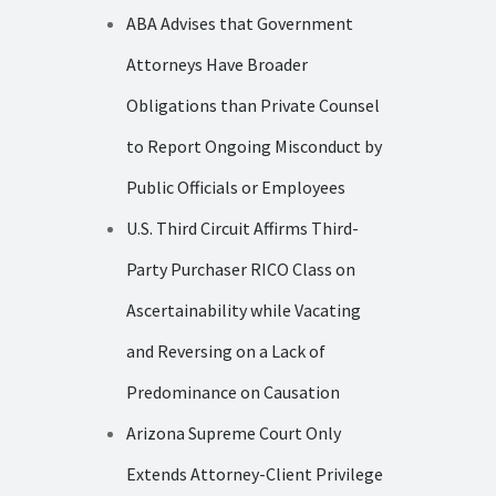
ABA Advises that Government
Attorneys Have Broader
Obligations than Private Counsel
to Report Ongoing Misconduct by
Public Officials or Employees
U.S. Third Circuit Affirms Third-
Party Purchaser RICO Class on
Ascertainability while Vacating
and Reversing on a Lack of
Predominance on Causation
Arizona Supreme Court Only
Extends Attorney-Client Privilege