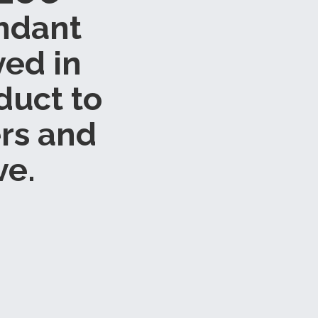
endant
ved in
duct to
rs and
ve.