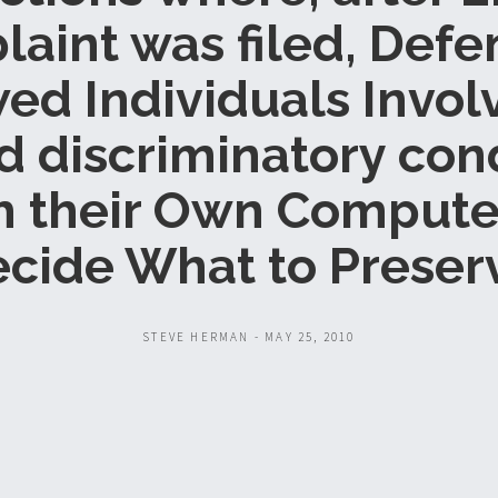
aint was filed, Def
ed Individuals Invol
d discriminatory con
h their Own Compute
cide What to Preser
STEVE HERMAN - MAY 25, 2010