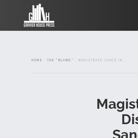
HOME
THE "BLAWG"
MAGISTRATE JUDGE IN...
Magist
Di
San