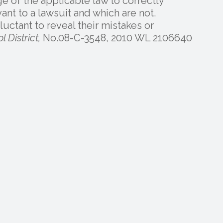
 of the applicable law to correctly
nt to a lawsuit and which are not.
uctant to reveal their mistakes or
 District,
No.08-C-3548, 2010 WL 2106640