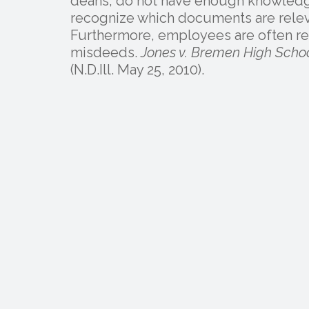
deans, do not have enough knowledge
recognize which documents are releva
Furthermore, employees are often rel
misdeeds.
Jones v. Bremen High School
(N.D.Ill. May 25, 2010).