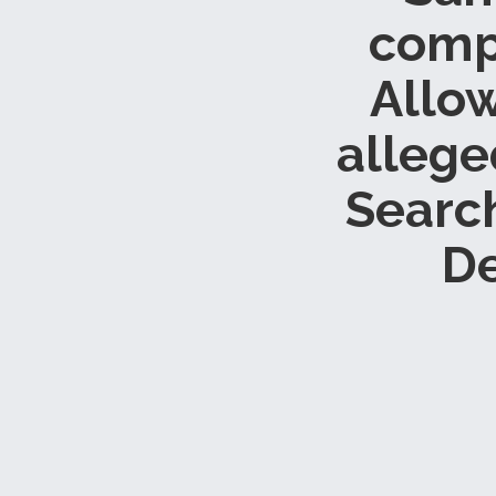
compl
Allow
allege
Searc
De