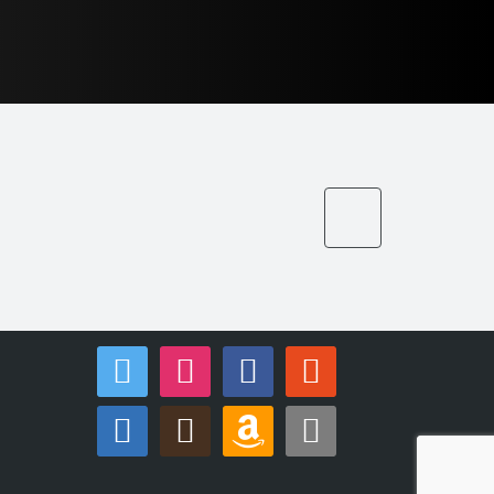
twitter
instagram
facebook
reddit
linkedin
goodreads
amazon
apple