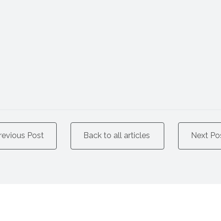
revious Post
Back to all articles
Next Po