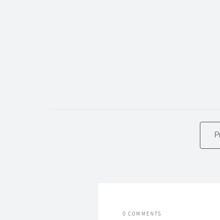
P
0 COMMENTS