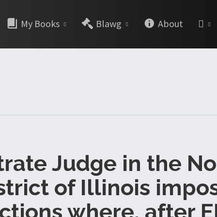
My Books
Blawg
About
rate Judge in the N
strict of Illinois impo
ctions where, after 