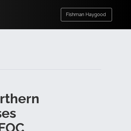
Fishman Haygood
orthern
ses
EEOC