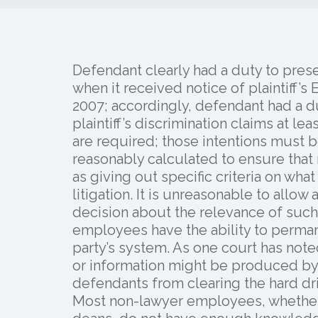
Defendant clearly had a duty to prese
when it received notice of plaintiff
2007; accordingly, defendant had a 
plaintiff’s discrimination claims at le
are required; those intentions must 
reasonably calculated to ensure that 
as giving out specific criteria on wha
litigation. It is unreasonable to allo
decision about the relevance of suc
employees have the ability to perma
party’s system. As one court has no
or information might be produced by
defendants from clearing the hard d
Most non-lawyer employees, whether 