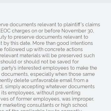
rve documents relevant to plaintiff’s claims
’s EEOC charges on or before November 30,
duty to preserve documents relevant to
ast by this date. More than good intentions
be followed up with concrete actions
relevant materials will be preserved such
t should or should not be saved for
w a party’s interested employees to make the
h documents, especially when those same
nently delete unfavorable email from a
ted, simply accepting whatever documents
 its employees, without preventing
rives of former employees, was improper.
marketing consultants or high school