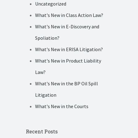
Uncategorized
What's New in Class Action Law?
What's New in E-Discovery and
Spoliation?
What's New in ERISA Litigation?
What's New in Product Liability
Law?
What's New in the BP Oil Spill
Litigation
What's New in the Courts
Recent Posts