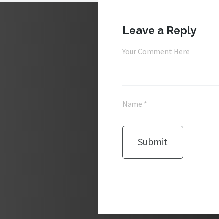
Leave a Reply