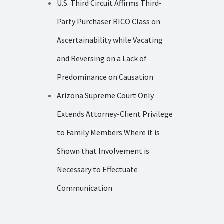
U.S. Third Circuit Affirms Third-
Party Purchaser RICO Class on
Ascertainability while Vacating
and Reversing on a Lack of
Predominance on Causation
Arizona Supreme Court Only
Extends Attorney-Client Privilege
to Family Members Where it is
Shown that Involvement is
Necessary to Effectuate
Communication