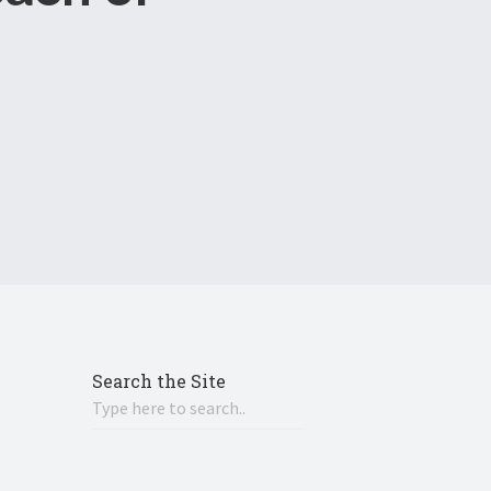
Search the Site