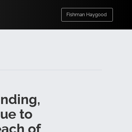
Fishman Haygood
anding,
Due to
each of