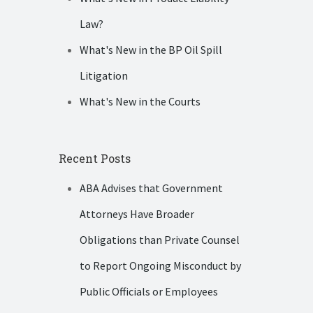
Law?
What's New in the BP Oil Spill
Litigation
What's New in the Courts
Recent Posts
ABA Advises that Government
Attorneys Have Broader
Obligations than Private Counsel
to Report Ongoing Misconduct by
Public Officials or Employees