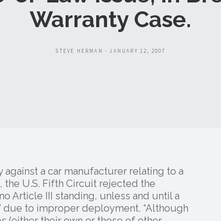
Warranty Case.
STEVE HERMAN - JANUARY 12, 2007
y against a car manufacturer relating to a
he U.S. Fifth Circuit rejected the
 Article III standing, unless and until a
ury” due to improper deployment. “Although
es (either their own or those of other