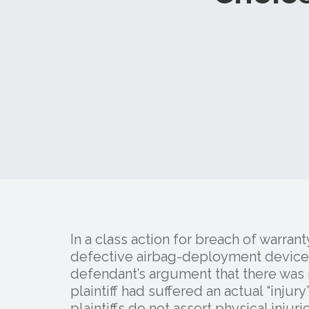
In a class action for breach of warrant
defective airbag-deployment device, t
defendant’s argument that there was no
plaintiff had suffered an actual “inj
plaintiffs do not assert physical injuri