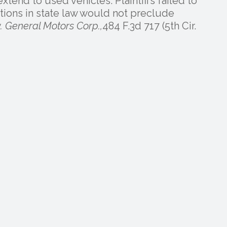
xtend to used vehicles. Plaintiffs failed to
tions in state law would not preclude
. General Motors Corp.,
484 F.3d 717 (5th Cir.