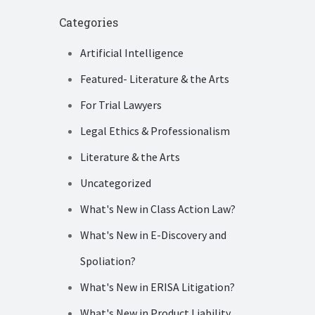
Categories
Artificial Intelligence
Featured- Literature & the Arts
For Trial Lawyers
Legal Ethics & Professionalism
Literature & the Arts
Uncategorized
What's New in Class Action Law?
What's New in E-Discovery and
Spoliation?
What's New in ERISA Litigation?
What's New in Product Liability