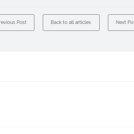
revious Post
Back to all articles
Next Po