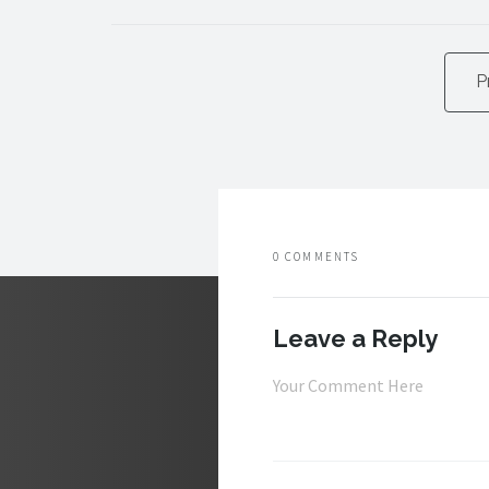
P
0 COMMENTS
Leave a Reply