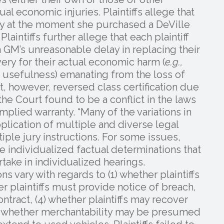
al economic injuries. Plaintiffs allege that
ury at the moment she purchased a DeVille
aintiffs further allege that each plaintiff
 GM’s unreasonable delay in replacing their
very for their actual economic harm (
e.g.,
f usefulness) emanating from the loss of
rt, however, reversed class certification due
he Court found to be a conflict in the laws
mplied warranty. “Many of the variations in
application of multiple and diverse legal
iple jury instructions. For some issues,
the individualized factual determinations that
take in individualized hearings.
ons vary with regards to (1) whether plaintiffs
r plaintiffs must provide notice of breach,
ontract, (4) whether plaintiffs may recover
5) whether merchantability may be presumed