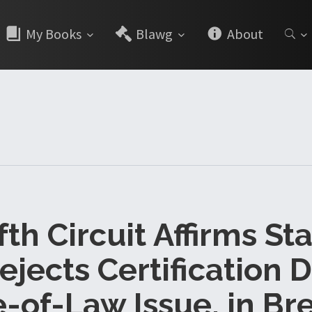
My Books
Blawg
About
ifth Circuit Affirms St
ejects Certification 
-of-Law Issue, in Br