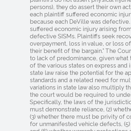
persons), they do assert their own actu
each plaintiff suffered economic inj
because each DeVille was defective. Pl
suffered economic injury arising from
defective SISMs. Plaintiffs seek reco
overpayment, loss in value, or loss o
their benefit of the bargain.” The Cou
to lack of predominance, given what t
of the various states on express and i
state law raise the potential for the 
standards and a related need for mult
variations in state law also multiply 
the court would be required to under
Specifically, the laws of the jurisdicti
must demonstrate reliance, (2) whethe
(3) whether there must be privity of c
for unmanifested vehicle defects, (