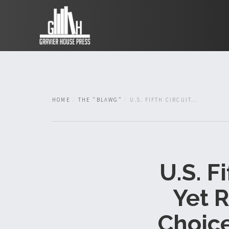
HOME
THE "BLAWG"
U.S. FIFTH CIRCUIT...
U.S. F
Yet R
Choice