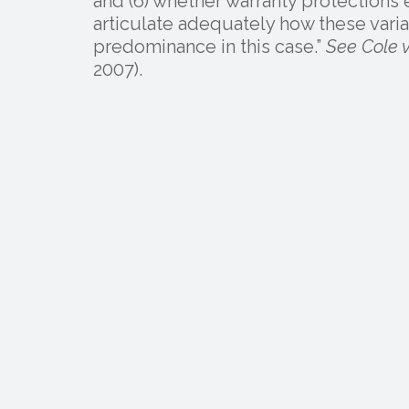
and (6) whether warranty protections e
articulate adequately how these varia
predominance in this case.”
See Cole v
2007).