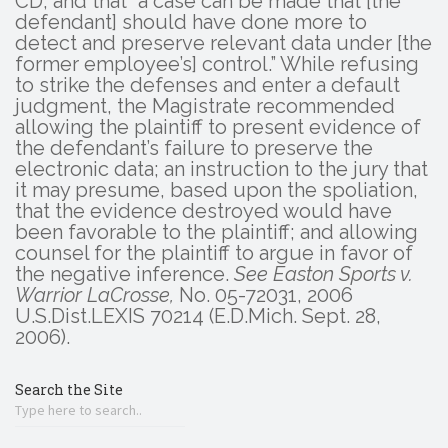
CD, and that “a case can be made that [the
defendant] should have done more to
detect and preserve relevant data under [the
former employee’s] control.” While refusing
to strike the defenses and enter a default
judgment, the Magistrate recommended
allowing the plaintiff to present evidence of
the defendant’s failure to preserve the
electronic data; an instruction to the jury that
it may presume, based upon the spoliation,
that the evidence destroyed would have
been favorable to the plaintiff; and allowing
counsel for the plaintiff to argue in favor of
the negative inference.
See Easton Sports v.
Warrior LaCrosse,
No. 05-72031, 2006
U.S.Dist.LEXIS 70214 (E.D.Mich. Sept. 28,
2006).
Search the Site