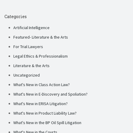
Categories
Artificial Intelligence
Featured- Literature & the Arts
For Trial Lawyers
Legal Ethics & Professionalism
Literature & the Arts
Uncategorized
What's New in Class Action Law?
What's New in E-Discovery and Spoliation?
What's New in ERISA Litigation?
What's New in Product Liability Law?
What's New in the BP Oil Spill Litigation
What's New in the Courts