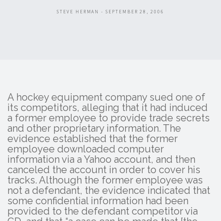
STEVE HERMAN - SEPTEMBER 28, 2006
A hockey equipment company sued one of
its competitors, alleging that it had induced
a former employee to provide trade secrets
and other proprietary information. The
evidence established that the former
employee downloaded computer
information via a Yahoo account, and then
canceled the account in order to cover his
tracks. Although the former employee was
not a defendant, the evidence indicated that
some confidential information had been
provided to the defendant competitor via