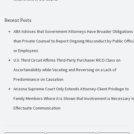
Recent Posts
ABA Advises that Government Attorneys Have Broader Obligations
than Private Counsel to Report Ongoing Misconduct by Public Offici
or Employees
U.S. Third Circuit Affirms Third-Party Purchaser RICO Class on
Ascertainability while Vacating and Reversing on a Lack of
Predominance on Causation
Arizona Supreme Court Only Extends Attorney-Client Privilege to
Family Members Where it is Shown that Involvement is Necessary t
Effectuate Communication