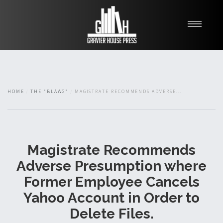
My Books
Blawg
About
HOME
THE "BLAWG"
MAGISTRATE RECOMMENDS ADVERSE...
Fishman Haygood
Magistrate Recommends
Adverse Presumption where
Former Employee Cancels
Yahoo Account in Order to
Delete Files.