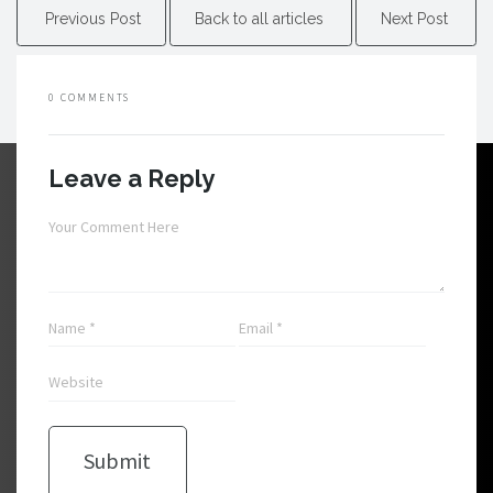
Previous Post
Back to all articles
Next Post
0 COMMENTS
Leave a Reply