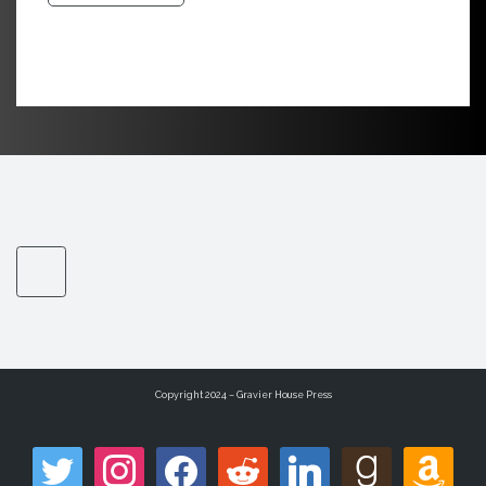
Copyright 2024 – Gravier House Press
twitter
instagram
facebook
reddit
linkedin
goodreads
amazon