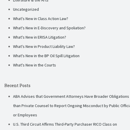
Uncategorized
What's New in Class Action Law?
What's New in E-Discovery and Spoliation?
What's New in ERISA Litigation?
What's New in Product Liability Law?
What's New in the BP Oil Spill Litigation
What's New in the Courts
Recent Posts
ABA Advises that Government Attorneys Have Broader Obligations
than Private Counsel to Report Ongoing Misconduct by Public Offici
or Employees
U.S. Third Circuit Affirms Third-Party Purchaser RICO Class on