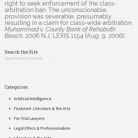
right to seek enforcement of the class-
arbitration ban. The unconscionable
provision was severable, presumably
resulting in a claim for class-wide arbitration.
Muhammad v. County Bank of Rehoboth
Beach,
2006 N.J. LEXIS 1154 (Aug. 9, 2006).
Search the Site
Categories
Artificial Intelligence
Featured- Literature & the Arts
For Trial Lawyers
Legal Ethics & Professionalism
Literature & the Arts