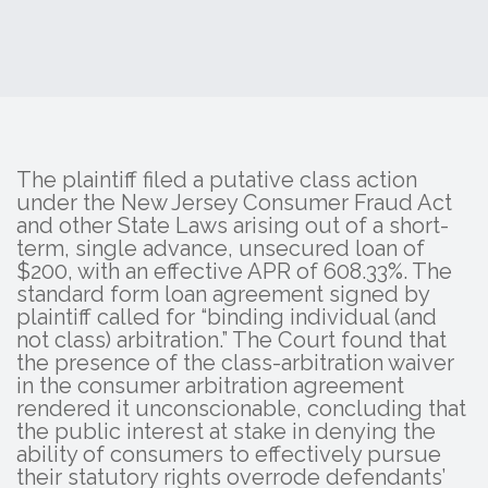
The plaintiff filed a putative class action
under the New Jersey Consumer Fraud Act
and other State Laws arising out of a short-
term, single advance, unsecured loan of
$200, with an effective APR of 608.33%. The
standard form loan agreement signed by
plaintiff called for “binding individual (and
not class) arbitration.” The Court found that
the presence of the class-arbitration waiver
in the consumer arbitration agreement
rendered it unconscionable, concluding that
the public interest at stake in denying the
ability of consumers to effectively pursue
their statutory rights overrode defendants’