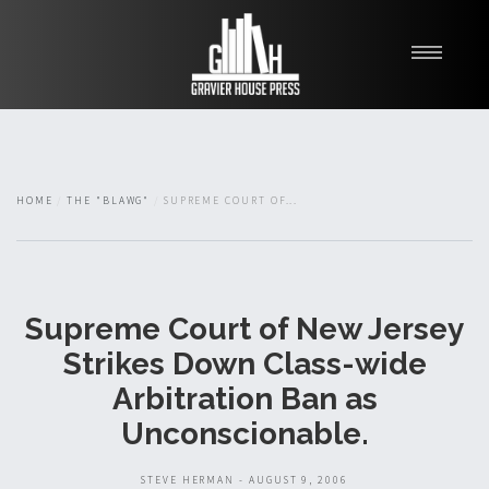
My Books
Blawg
About
HOME
THE "BLAWG"
SUPREME COURT OF...
Fishman Haygood
Supreme Court of New Jersey
Strikes Down Class-wide
Arbitration Ban as
Unconscionable.
STEVE HERMAN - AUGUST 9, 2006