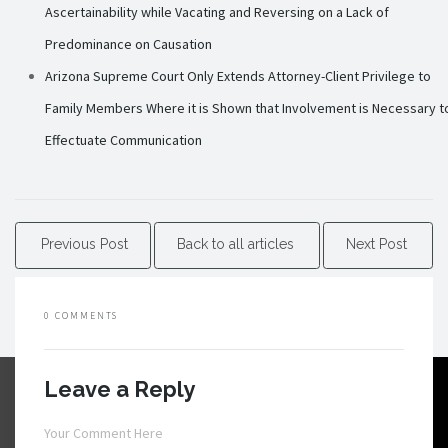
Ascertainability while Vacating and Reversing on a Lack of
Predominance on Causation
Arizona Supreme Court Only Extends Attorney-Client Privilege to
Family Members Where it is Shown that Involvement is Necessary t
Effectuate Communication
Previous Post
Back to all articles
Next Post
0 COMMENTS
Leave a Reply