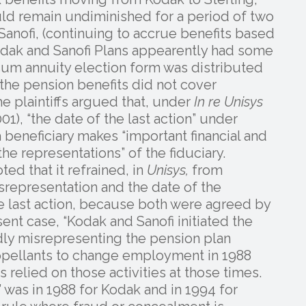
uld remain undiminished for a period of two
anofi, (continuing to accrue benefits based
 Kodak and Sanofi Plans appearently had some
sum annuity election form was distributed
t the pension benefits did not cover
he plaintiffs argued that, under
In re Unisys
01), “the date of the last action” under
a beneficiary makes “important financial and
the representations” of the fiduciary.
ed that it refrained, in
Unisys,
from
representation and the date of the
he last action, because both were agreed by
sent case, “Kodak and Sanofi initiated the
dly misrepresenting the pension plan
appellants to change employment in 1988
 relied on those activities at those times.
n’ was in 1988 for Kodak and in 1994 for