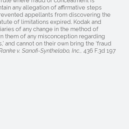
y rule where fraud or concealment is
ain any allegation of affirmative steps
 prevented appellants from discovering the
tute of limitations expired. Kodak and
iciaries of any change in the method of
arn them of any misconception regarding
ps,’ and cannot on their own bring the ‘fraud
Ranke v. Sanofi-Synthelabo, Inc.,
436 F.3d 197