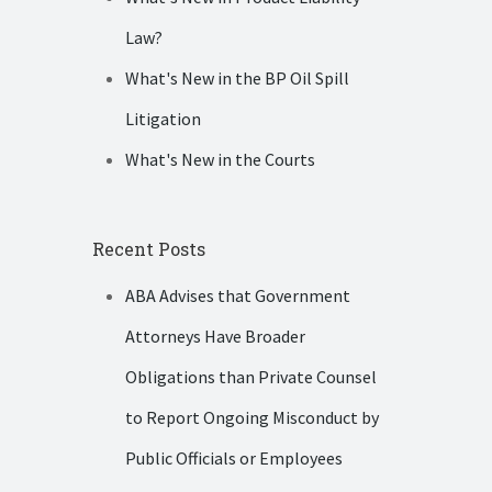
Law?
What's New in the BP Oil Spill
Litigation
What's New in the Courts
Recent Posts
ABA Advises that Government
Attorneys Have Broader
Obligations than Private Counsel
to Report Ongoing Misconduct by
Public Officials or Employees