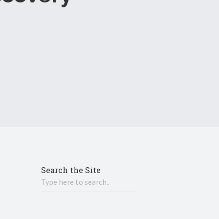
Search the Site