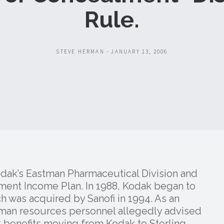
Rule.
STEVE HERMAN - JANUARY 13, 2006
odak’s Eastman Pharmaceutical Division and
ement Income Plan. In 1988, Kodak began to
ch was acquired by Sanofi in 1994. As an
man resources personnel allegedly advised
ak benefits moving from Kodak to Sterling,