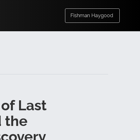
Fishman Haygood
 of Last
 the
scovery