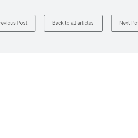
revious Post
Back to all articles
Next Po