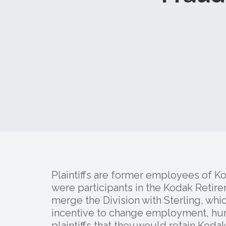
Plaintiffs are former employees of K
were participants in the Kodak Retir
merge the Division with Sterling, whi
incentive to change employment, hu
plaintiffs that they would retain Kod