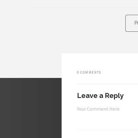
P
0 COMMENTS
Leave a Reply