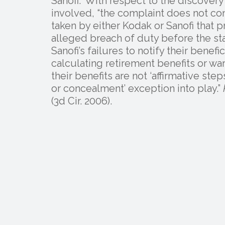
Sanofi.” With respect to the discover
involved, “the complaint does not cont
taken by either Kodak or Sanofi that
alleged breach of duty before the sta
Sanofi’s failures to notify their benef
calculating retirement benefits or w
their benefits are not ‘affirmative ste
or concealment’ exception into play.”
(3d Cir. 2006).