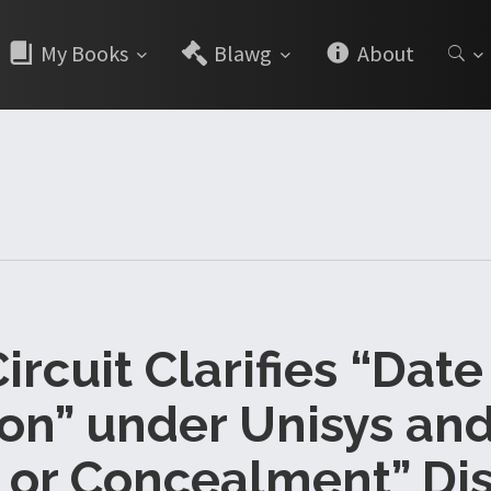
My Books
Blawg
About
ircuit Clarifies “Date
ion” under Unisys and
 or Concealment” Di