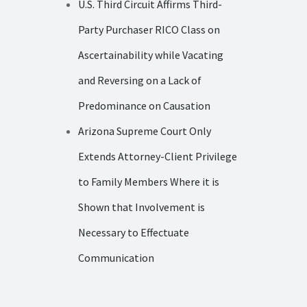
U.S. Third Circuit Affirms Third-
Party Purchaser RICO Class on
Ascertainability while Vacating
and Reversing on a Lack of
Predominance on Causation
Arizona Supreme Court Only
Extends Attorney-Client Privilege
to Family Members Where it is
Shown that Involvement is
Necessary to Effectuate
Communication