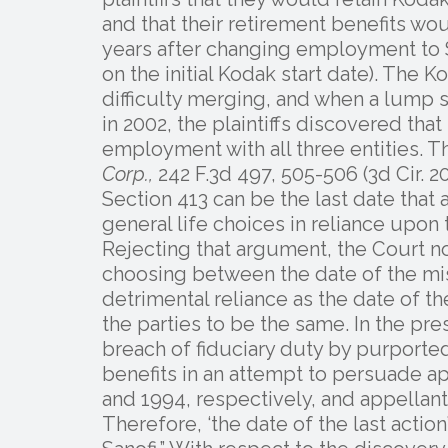
and that their retirement benefits wo
years after changing employment to S
on the initial Kodak start date). The
difficulty merging, and when a lump 
in 2002, the plaintiffs discovered tha
employment with all three entities. T
Corp.,
242 F.3d 497, 505-506 (3d Cir. 20
Section 413 can be the last date that 
general life choices in reliance upon 
Rejecting that argument, the Court not
choosing between the date of the mis
detrimental reliance as the date of t
the parties to be the same. In the pre
breach of fiduciary duty by purporte
benefits in an attempt to persuade 
and 1994, respectively, and appellants
Therefore, ‘the date of the last actio