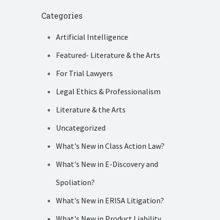
Categories
Artificial Intelligence
Featured- Literature & the Arts
For Trial Lawyers
Legal Ethics & Professionalism
Literature & the Arts
Uncategorized
What's New in Class Action Law?
What's New in E-Discovery and
Spoliation?
What's New in ERISA Litigation?
What's New in Product Liability