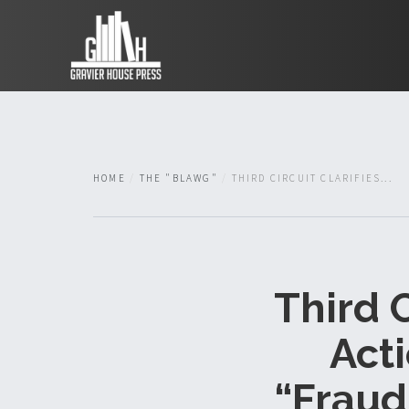
HOME
THE "BLAWG"
THIRD CIRCUIT CLARIFIES...
Third C
Act
“Fraud