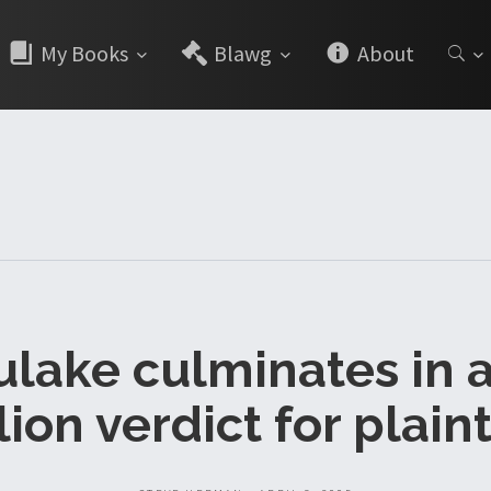
My Books
Blawg
About
lake culminates in 
lion verdict for plainti