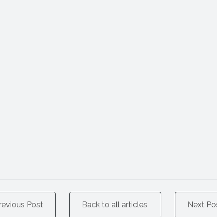
revious Post
Back to all articles
Next Po