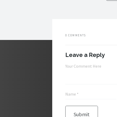
0 COMMENTS
Leave a Reply