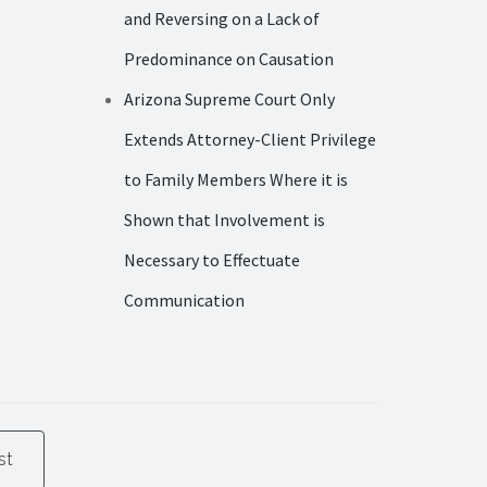
and Reversing on a Lack of
Predominance on Causation
Arizona Supreme Court Only
Extends Attorney-Client Privilege
to Family Members Where it is
Shown that Involvement is
Necessary to Effectuate
Communication
st