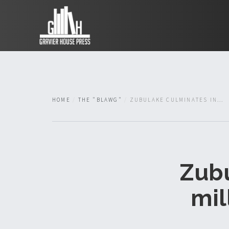
HOME
THE "BLAWG"
ZUBULAKE CULMINATES IN...
Zubu
mil