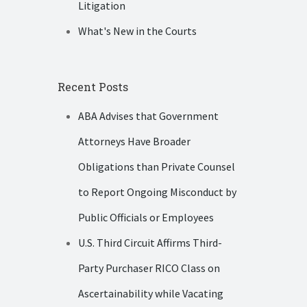
Litigation
What's New in the Courts
Recent Posts
ABA Advises that Government
Attorneys Have Broader
Obligations than Private Counsel
to Report Ongoing Misconduct by
Public Officials or Employees
U.S. Third Circuit Affirms Third-
Party Purchaser RICO Class on
Ascertainability while Vacating