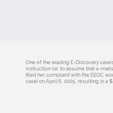
One of the leading E-Discovery cases
instruction (
i.e.
to assume that e-mails
filed her complaint with the EEOC w
case) on April 6, 2005, resulting in a $2