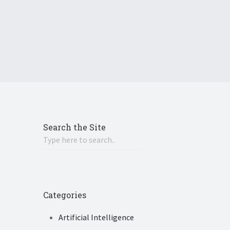
Search the Site
Categories
Artificial Intelligence