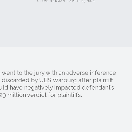
STEVE HERMAN - APRIL 6, 2005
 went to the jury with an adverse inference
 discarded by UBS Warburg after plaintiff
ould have negatively impacted defendant’s
9 million verdict for plaintiffs.