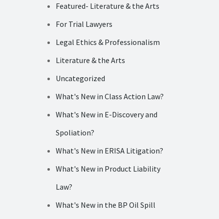
Featured- Literature & the Arts
For Trial Lawyers
Legal Ethics & Professionalism
Literature & the Arts
Uncategorized
What's New in Class Action Law?
What's New in E-Discovery and
Spoliation?
What's New in ERISA Litigation?
What's New in Product Liability
Law?
What's New in the BP Oil Spill