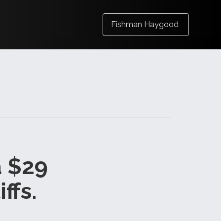
Fishman Haygood
a $29
ffs.