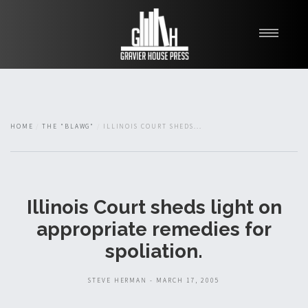
My Books
Blawg
About
HOME
THE "BLAWG"
ILLINOIS COURT SHEDS...
Fishman Haygood
Illinois Court sheds light on
appropriate remedies for
spoliation.
STEVE HERMAN - MARCH 17, 2005