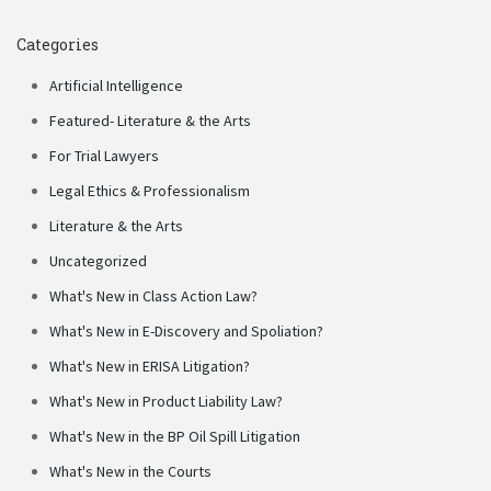
Categories
Artificial Intelligence
Featured- Literature & the Arts
For Trial Lawyers
Legal Ethics & Professionalism
Literature & the Arts
Uncategorized
What's New in Class Action Law?
What's New in E-Discovery and Spoliation?
What's New in ERISA Litigation?
What's New in Product Liability Law?
What's New in the BP Oil Spill Litigation
What's New in the Courts