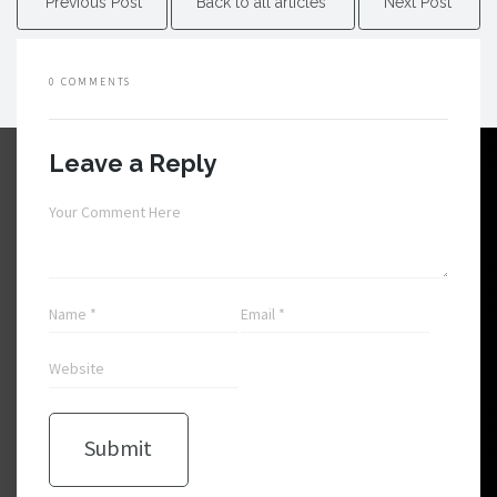
Previous Post
Back to all articles
Next Post
0 COMMENTS
Leave a Reply