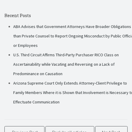
Recent Posts
ABA Advises that Government Attorneys Have Broader Obligations
than Private Counsel to Report Ongoing Misconduct by Public Offici
or Employees
U.S. Third Circuit Affirms Third-Party Purchaser RICO Class on
Ascertainability while Vacating and Reversing on a Lack of
Predominance on Causation
Arizona Supreme Court Only Extends Attorney-Client Privilege to
Family Members Where it is Shown that Involvement is Necessary t
Effectuate Communication