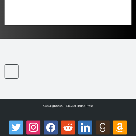
Copyright 2024 – Gravier House Press
twitter
instagram
facebook
reddit
linkedin
goodreads
amazon