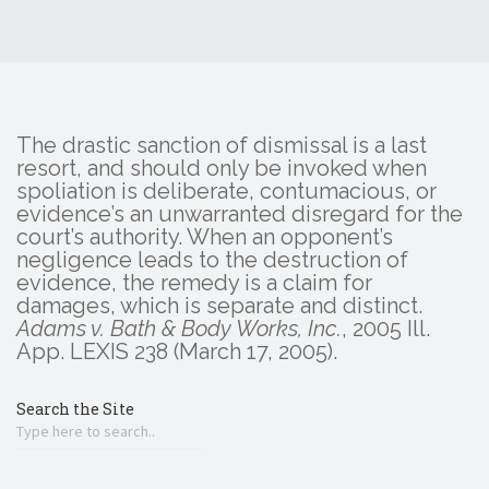
The drastic sanction of dismissal is a last
resort, and should only be invoked when
spoliation is deliberate, contumacious, or
evidence’s an unwarranted disregard for the
court’s authority. When an opponent’s
negligence leads to the destruction of
evidence, the remedy is a claim for
damages, which is separate and distinct.
Adams v. Bath & Body Works, Inc.
, 2005 Ill.
App. LEXIS 238 (March 17, 2005).
Search the Site