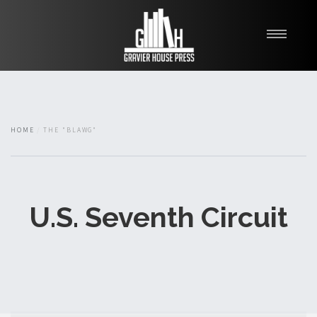
My Books
Blawg
About
HOME
THE "BLAWG"
Fishman Haygood
U.S. Seventh Circuit