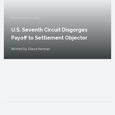
NOVEMBER 12, 2020
U.S. Seventh Circuit Disgorges
Payoff to Settlement Objector
Written by Steve Herman