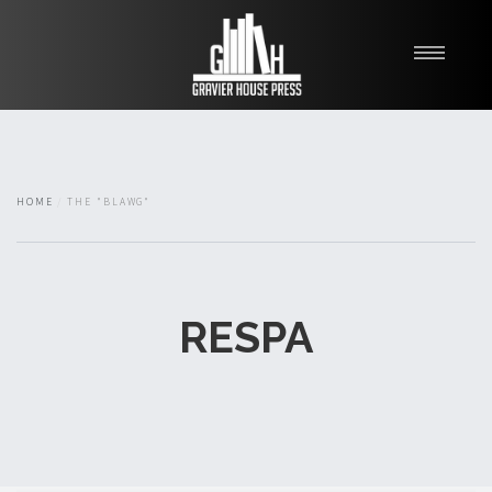
My Books
Blawg
About
HOME
THE "BLAWG"
Fishman Haygood
RESPA