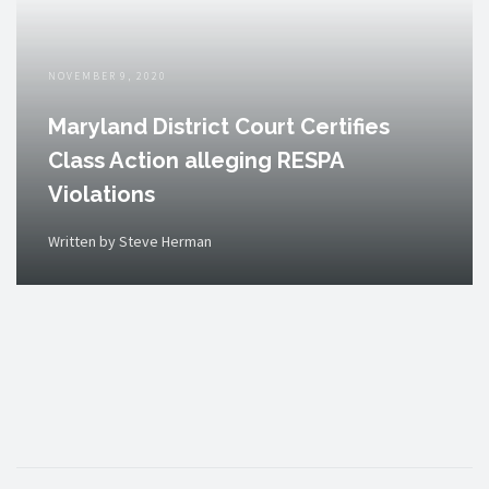
NOVEMBER 9, 2020
Maryland District Court Certifies
Class Action alleging RESPA
Violations
Written by Steve Herman