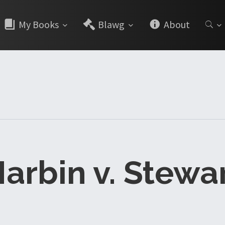
My Books
Blawg
About
arbin v. Stewa