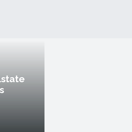
lstate
s