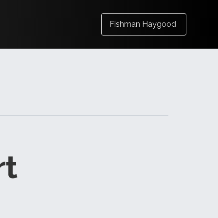
Fishman Haygood
rt