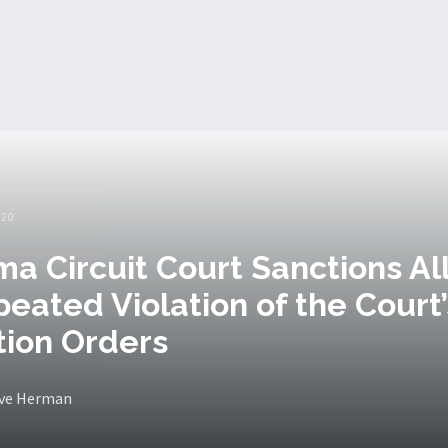
020
a Circuit Court Sanctions Al
peated Violation of the Court’
ion Orders
eve Herman