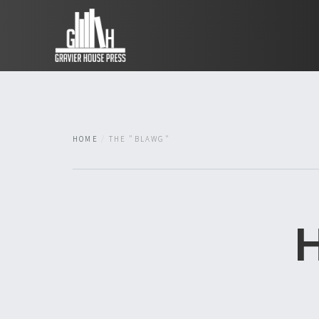
HOME
THE "BLAWG"
H