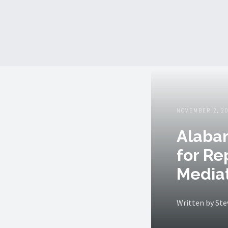
NOVEMBER 2, 2
Alabam
for Re
Mediat
Written by St