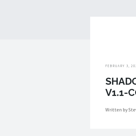
FEBRUARY 3, 20
SHAD
V1.1-
Written by St