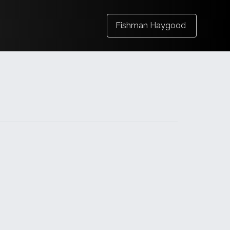
Fishman Haygood