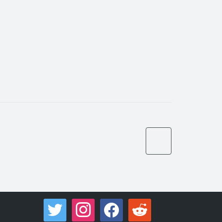
twitter
instagram
facebook
reddit