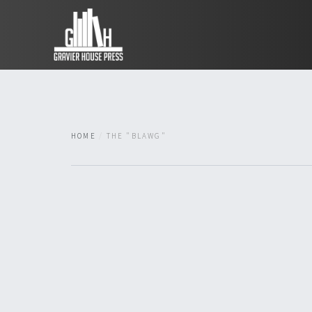
HOME
THE "BLAWG"