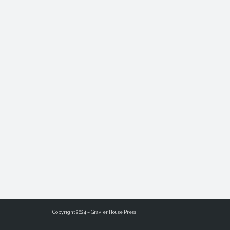
Copyright 2024 – Gravier House Press