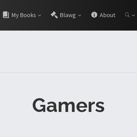
My Books
Blawg
About
Gamers