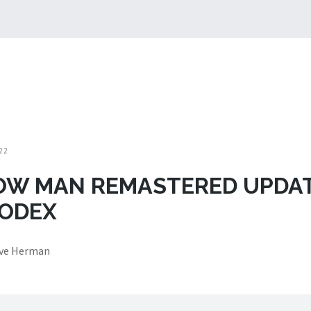
22
OW MAN REMASTERED UPDA
CODEX
eve Herman