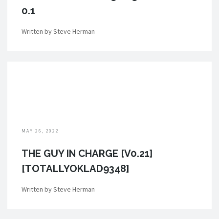
0.1
Written by Steve Herman
MAY 26, 2022
THE GUY IN CHARGE [V0.21]
[TOTALLYOKLAD9348]
Written by Steve Herman