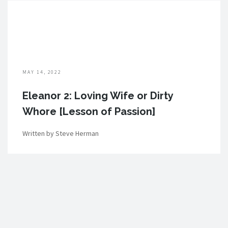
MAY 14, 2022
Eleanor 2: Loving Wife or Dirty
Whore [Lesson of Passion]
Written by Steve Herman