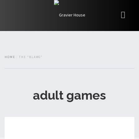
My Books
Blawg
About
HOME
THE "BLAWG"
Fishman Haygood
adult games