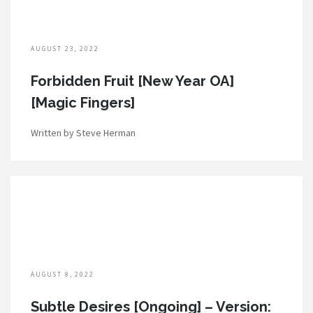
AUGUST 23, 2022
Forbidden Fruit [New Year OA]
[Magic Fingers]
Written by Steve Herman
AUGUST 8, 2022
Subtle Desires [Ongoing] – Version: