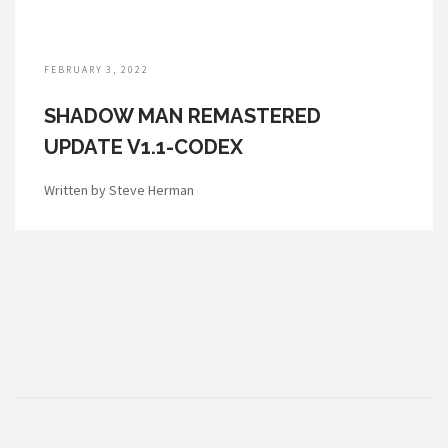
FEBRUARY 3, 2022
SHADOW MAN REMASTERED
UPDATE V1.1-CODEX
Written by Steve Herman