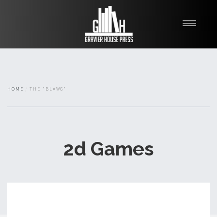
My Books
Blawg
About
HOME
THE "BLAWG"
Fishman Haygood
2d Games