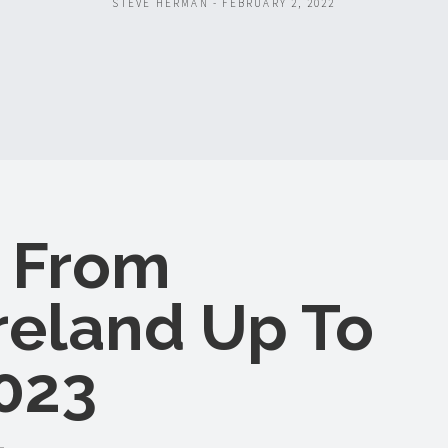
STEVE HERMAN - FEBRUARY 2, 2022
 From
reland Up To
2023