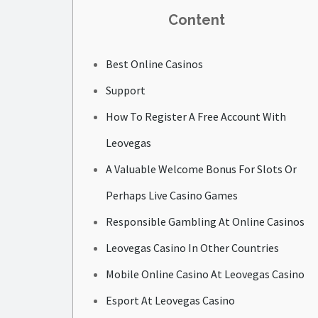
Content
Best Online Casinos
Support
How To Register A Free Account With
Leovegas
A Valuable Welcome Bonus For Slots Or
Perhaps Live Casino Games
Responsible Gambling At Online Casinos
Leovegas Casino In Other Countries
Mobile Online Casino At Leovegas Casino
Esport At Leovegas Casino