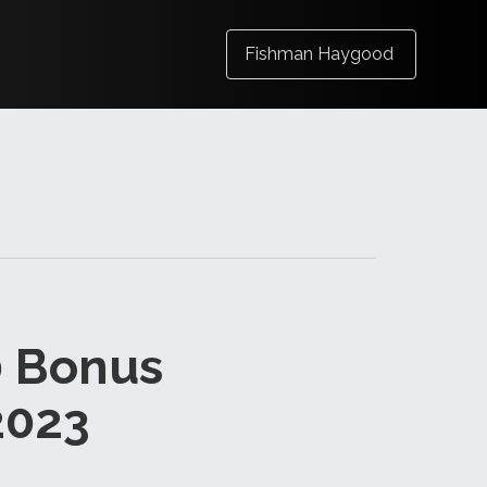
Fishman Haygood
0 Bonus
2023