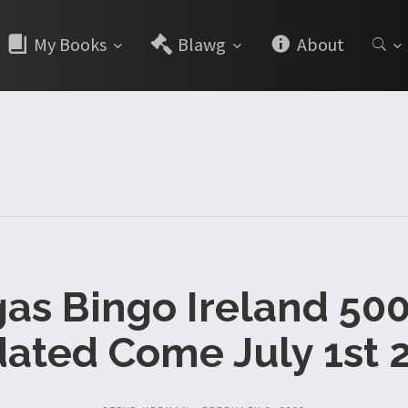
My Books
Blawg
About
as Bingo Ireland 50
ated Come July 1st 