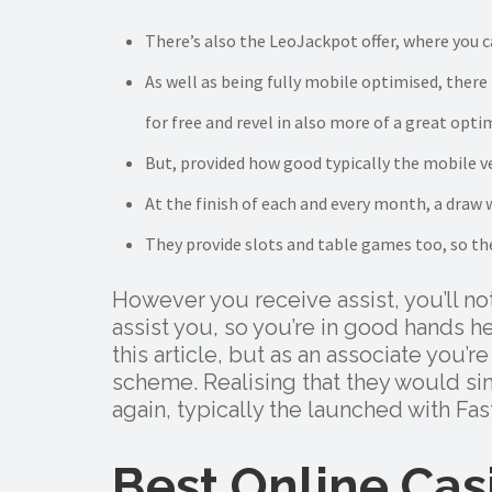
There’s also the LeoJackpot offer, where you ca
As well as being fully mobile optimised, there 
for free and revel in also more of a great opt
But, provided how good typically the mobile ver
At the finish of each and every month, a draw wi
They provide slots and table games too, so the
However you receive assist, you’ll no
assist you, so you’re in good hands h
this article, but as an associate you’r
scheme. Realising that they would si
again, typically the launched with Fas
Best Online Cas