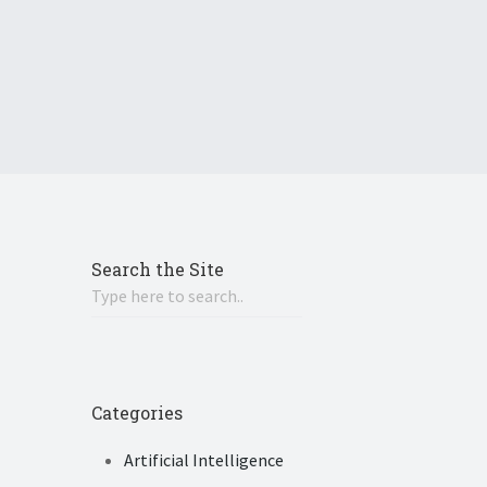
Search the Site
Categories
Artificial Intelligence