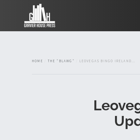
HOME
THE "BLAWG"
LEOVEGAS BINGO IRELAND...
Leoveg
Upd