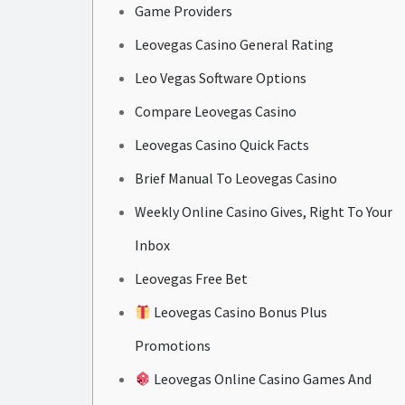
Game Providers
Leovegas Casino General Rating
Leo Vegas Software Options
Compare Leovegas Casino
Leovegas Casino Quick Facts
Brief Manual To Leovegas Casino
Weekly Online Casino Gives, Right To Your
Inbox
Leovegas Free Bet
Leovegas Casino Bonus Plus
Promotions
Leovegas Online Casino Games And