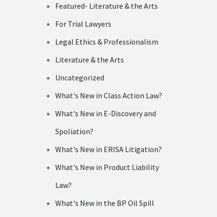
Featured- Literature & the Arts
For Trial Lawyers
Legal Ethics & Professionalism
Literature & the Arts
Uncategorized
What's New in Class Action Law?
What's New in E-Discovery and
Spoliation?
What's New in ERISA Litigation?
What's New in Product Liability
Law?
What's New in the BP Oil Spill