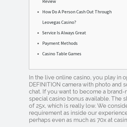
Review
How Do A Person Cash Out Through
Leovegas Casino?
Service Is Always Great
Payment Methods
Casino Table Games
In the live online casino, you play in 
DEFINITION camera with photo and so
chat. If you want to become a brand-n
special casino bonus available. The 
of 25x, which is really low. We consid
requirement as inside our experience
perhaps even as much as 70x at casin