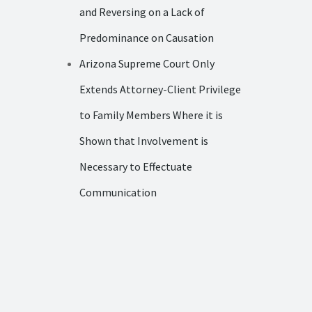
and Reversing on a Lack of
Predominance on Causation
Arizona Supreme Court Only
Extends Attorney-Client Privilege
to Family Members Where it is
Shown that Involvement is
Necessary to Effectuate
Communication