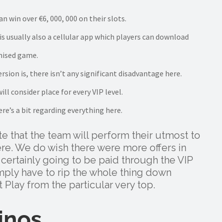
n win over €6, 000, 000 on their slots.
is usually also a cellular app which players can download
imised game.
sion is, there isn’t any significant disadvantage here.
ll consider place for every VIP level.
re’s a bit regarding everything here.
te that the team will perform their utmost to
ere. We do wish there were more offers in
e certainly going to be paid through the VIP
mply have to rip the whole thing down
t Play from the particular very top.
inos