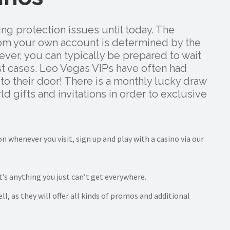
ng protection issues until today. The
rom your own account is determined by the
r, you can typically be prepared to wait
st cases. Leo Vegas VIPs have often had
o their door! There is a monthly lucky draw
 gifts and invitations in order to exclusive
whenever you visit, sign up and play with a casino via our
t’s anything you just can’t get everywhere.
 as they will offer all kinds of promos and additional