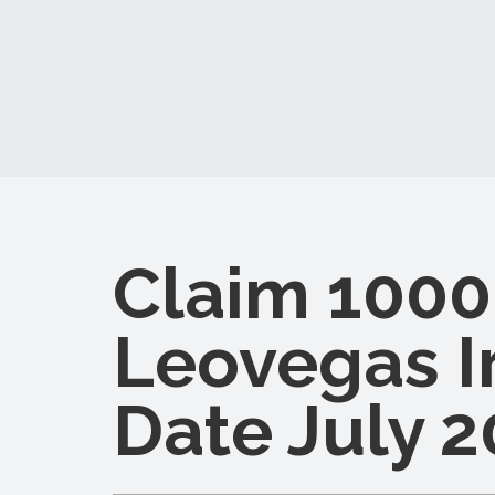
Claim 1000
Leovegas I
Date July 