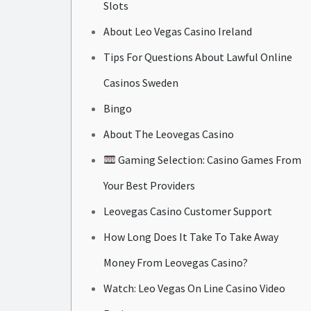
Slots
About Leo Vegas Casino Ireland
Tips For Questions About Lawful Online
Casinos Sweden
Bingo
About The Leovegas Casino
Gaming Selection: Casino Games From
Your Best Providers
Leovegas Casino Customer Support
How Long Does It Take To Take Away
Money From Leovegas Casino?
Watch: Leo Vegas On Line Casino Video