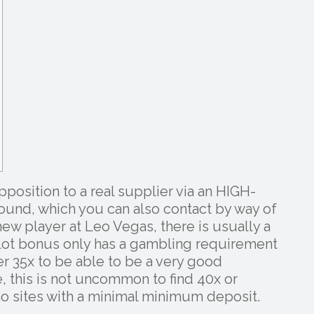
opposition to a real supplier via an HIGH-
und, which you can also contact by way of
ew player at Leo Vegas, there is usually a
slot bonus only has a gambling requirement
er 35x to be able to be a very good
, this is not uncommon to find 40x or
o sites with a minimal minimum deposit.