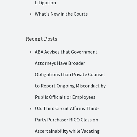
Litigation
What's New in the Courts
Recent Posts
ABA Advises that Government
Attorneys Have Broader
Obligations than Private Counsel
to Report Ongoing Misconduct by
Public Officials or Employees
U.S. Third Circuit Affirms Third-
Party Purchaser RICO Class on
Ascertainability while Vacating