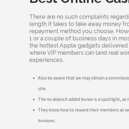
There are no such complaints regardi
length it takes to take away money f
repayment method you choose. Howeve
1 or a couple of business days in mo
the hottest Apple gadgets delivered t
where VIP members can land real world
experiences.
Also be aware that we may obtain a commission 
site.
The no deposit added bonus is a spotlight, as i
They know how to reward their members as well,
bonuses.